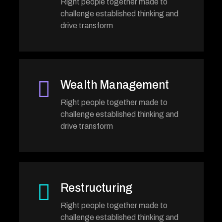
Right people together made to
challenge established thinking and
drive transform
Wealth Management
Right people together made to
challenge established thinking and
drive transform
Restructuring
Right people together made to
challenge established thinking and