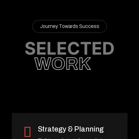
Journey Towards Success
SELECTED
WORK
Strategy & Planning