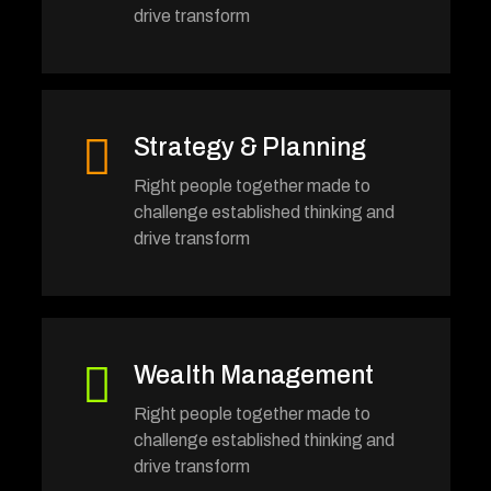
drive transform
Strategy & Planning
Right people together made to
challenge established thinking and
drive transform
Wealth Management
Right people together made to
challenge established thinking and
drive transform